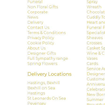
Funeral
Spray
Non Floral Gifts
Wreath
Corporate
Chocolat
News
Cuddly T
Delivery
Heart an
Contact Us
Funeral 
Terms & Conditions
Specialis
Privacy Policy
Sheaves
Cookie Policy
Crosses
About Us
Casket S
Designer Gifts
Wine & 
Full Sympathy range
Vases
Spring Flowers
Cards
Service 
Delivery Locations
Designer
Customer
Hastings, Bexhill
Annivers
Bexhill on Sea
Celebrat
Hastings
New Bor
St Leonards On Sea
Summer
Pevensey
Beautiful