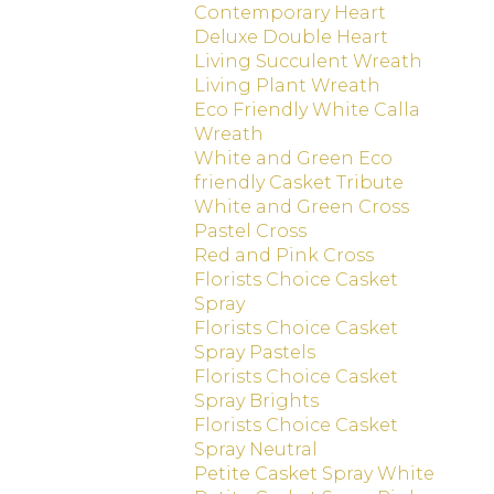
Contemporary Heart
Deluxe Double Heart
Living Succulent Wreath
Living Plant Wreath
Eco Friendly White Calla
Wreath
White and Green Eco
friendly Casket Tribute
White and Green Cross
Pastel Cross
Red and Pink Cross
Florists Choice Casket
Spray
Florists Choice Casket
Spray Pastels
Florists Choice Casket
Spray Brights
Florists Choice Casket
Spray Neutral
Petite Casket Spray White