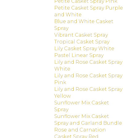
Petite Casket Spray Pink
Petite Casket Spray Purple
and White
Blue and White Casket
Spray
Vibrant Casket Spray
Tropical Casket Spray
Lily Casket Spray White
Pastel Linear Spray
Lily and Rose Casket Spray
White
Lily and Rose Casket Spray
Pink
Lily and Rose Casket Spray
Yellow
Sunflower Mix Casket
Spray
Sunflower Mix Casket
Spray and Garland Bundle
Rose and Carnation
Casket Spray Red