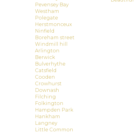
Pevensey Bay
Westham
Polegate
Herstmonceux
Ninfield
Boreham street
Windmill hill
Arlington
Berwick
Bulverhythe
Catsfield
Cooden
Crowhurst
Downash
Filching
Folkington
Hampden Park
Hankham
Langney
Little Common