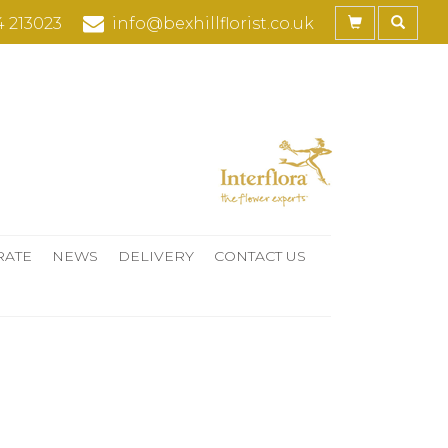
4 213023
info@bexhillflorist.co.uk
RATE
NEWS
DELIVERY
CONTACT US