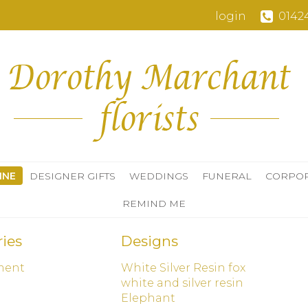
login
0142
INE
DESIGNER GIFTS
WEDDINGS
FUNERAL
CORPO
REMIND ME
ies
Designs
ment
White Silver Resin fox
d
white and silver resin
Elephant