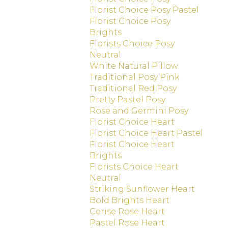
Florist Choice Posy Pastel
Florist Choice Posy
Brights
Florists Choice Posy
Neutral
White Natural Pillow
Traditional Posy Pink
Traditional Red Posy
Pretty Pastel Posy
Rose and Germini Posy
Florist Choice Heart
Florist Choice Heart Pastel
Florist Choice Heart
Brights
Florists Choice Heart
Neutral
Striking Sunflower Heart
Bold Brights Heart
Cerise Rose Heart
Pastel Rose Heart