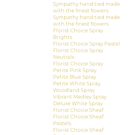
Sympathy hand tied made
with the finest flowers
Sympathy hand tied made
with the finest flowers
Florist Choice Spray
Brights
Florist Choice Spray Pastel
Florist Choice Spray
Neutrals
Florist Choice Spray
Petite Pink Spray
Petite Blue Spray
Petite White Spray
Woodland Spray
Vibrant Medley Spray
Deluxe White Spray
Florist Choice Sheaf
Florist Choice Sheaf
Pastels
Florist Choice Sheaf