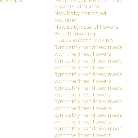
Flowers with Vase
New baby hand tied
bouquet
New baby vase of flowers
Wreath making
Luxury Wreath Making
Sympathy hand tied made
with the finest flowers
Sympathy hand tied made
with the finest flowers
Sympathy hand tied made
with the finest flowers
Sympathy hand tied made
with the finest flowers
Sympathy hand tied made
with the finest flowers
Sympathy hand tied made
with the finest flowers
Sympathy hand tied made
with the finest flowers