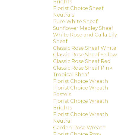
Brights
Florist Choice Sheaf
Neutrals
Pure White Sheaf
Sunflower Medley Sheaf
White Rose and Calla Lily
Sheaf
Classic Rose Sheaf White
Classic Rose Sheaf Yellow
Classic Rose Sheaf Red
Classic Rose Sheaf Pink
Tropical Sheaf
Florist Choice Wreath
Florist Choice Wreath
Pastels
Florist Choice Wreath
Brights
Florist Choice Wreath
Neutral
Garden Rose Wreath
Florist Choice Posy