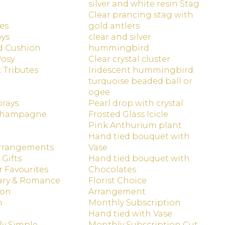
silver and white resin Stag
Clear prancing stag with
es
gold antlers
oys
clear and silver
d Cushion
hummingbird
Posy
Clear crystal cluster
t Tributes
Iridescent hummingbird
turquoise beaded ball or
ogee
prays
Pearl drop with crystal
Champagne
Frosted Glass Icicle
Pink Anthurium plant
Hand tied bouquet with
Arrangements
Vase
 Gifts
Hand tied bouquet with
 Favourites
Chocolates
ary & Romance
Florist Choice
ion
Arrangement
n
Monthly Subscription
Hand tied with Vase
ly Simple
Monthly Subscription Cut