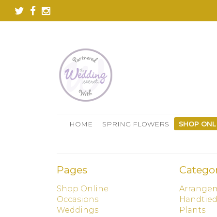
HOME
SPRING FLOWERS
SHOP ONL
Pages
Categor
Shop Online
Arrange
Occasions
Handtie
Weddings
Plants