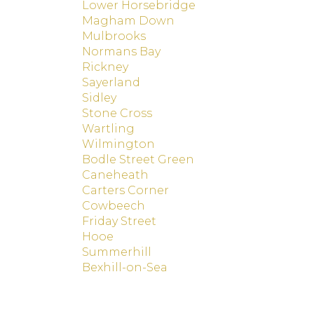
Lower Horsebridge
Magham Down
Mulbrooks
Normans Bay
Rickney
Sayerland
Sidley
Stone Cross
Wartling
Wilmington
Bodle Street Green
Caneheath
Carters Corner
Cowbeech
Friday Street
Hooe
Summerhill
Bexhill-on-Sea