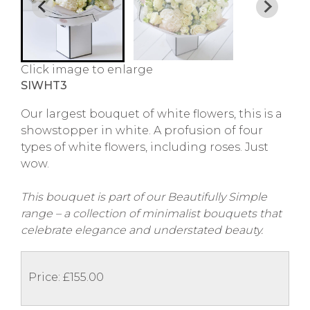
Click image to enlarge
SIWHT3
Our largest bouquet of white flowers, this is a
showstopper in white. A profusion of four
types of white flowers, including roses. Just
wow.
This bouquet is part of our Beautifully Simple
range – a collection of minimalist bouquets that
celebrate elegance and understated beauty.
Price: £155.00