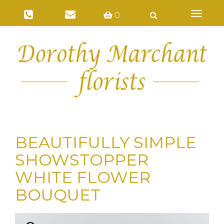
Toggl
0
naviga
BEAUTIFULLY SIMPLE
SHOWSTOPPER
WHITE FLOWER
BOUQUET