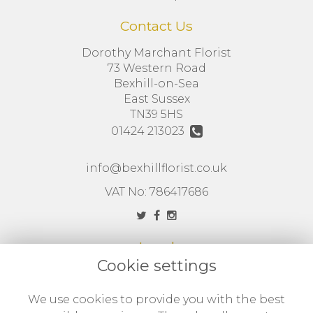
Contact Us
Dorothy Marchant Florist
73 Western Road
Bexhill-on-Sea
East Sussex
TN39 5HS
01424 213023
info@bexhillflorist.co.uk
VAT No: 786417686
Legal
Cookie settings
Terms and Conditions
Privacy Policy
We use cookies to provide you with the best