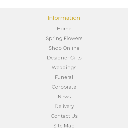
Information
Home
Spring Flowers
Shop Online
Designer Gifts
Weddings
Funeral
Corporate
News
Delivery
Contact Us
Site Map