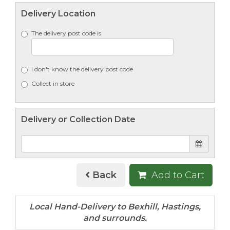
Delivery Location
The delivery post code is
I don't know the delivery post code
Collect in store
Delivery or Collection Date
Back
Add to Cart