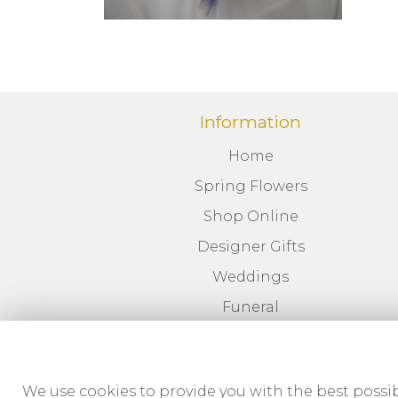
Information
Home
Spring Flowers
Shop Online
Designer Gifts
Weddings
Funeral
Corporate
News
We use cookies to provide you with the best possib
Delivery