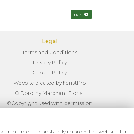
next
Legal
Terms and Conditions
Privacy Policy
Cookie Policy
Website created by
floristPro
© Dorothy Marchant Florist
©Copyright used with permission
of Interflora British Unit
vior in order to constantly improve the website for