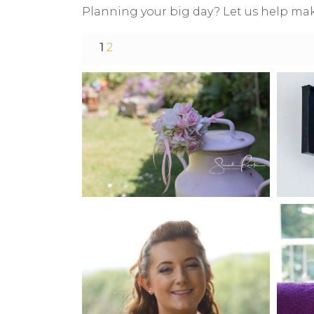
Planning your big day? Let us help mak
1
2