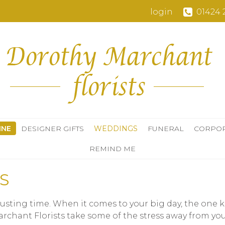
login
01424 
INE
DESIGNER GIFTS
WEDDINGS
FUNERAL
CORPO
REMIND ME
S
ting time. When it comes to your big day, the one ke
Marchant Florists take some of the stress away from y