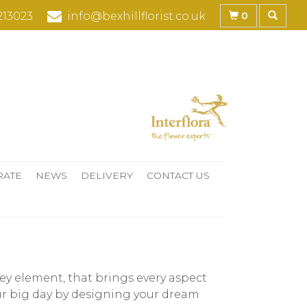
0
213023
info@bexhillflorist.co.uk
RATE
NEWS
DELIVERY
CONTACT US
y element, that brings every aspect
our big day by designing your dream