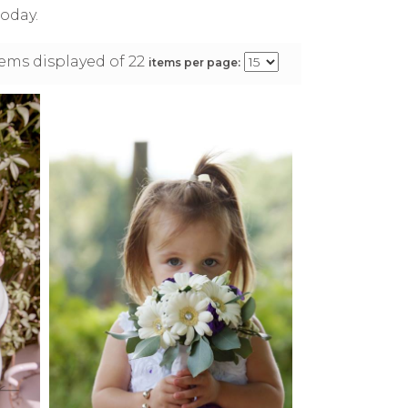
oday.
items displayed of 22
items per page: