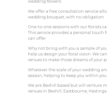
wedding flowers.
We offer a free consultation service allo
wedding bouquet, with no obligation.
One-to-one sessions with our florists ca
This service provides a personal touch f
can offer.
Why not bring with you a sample of your
help us design your floral vision. We can
venues to make those dreams of your per
Whatever the scale of your wedding and
season, helping to keep you within you
We are Bexhill based but will venture m
venues in Bexhill, Eastbourne, Hastings