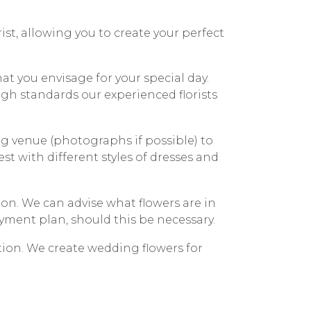
rist, allowing you to create your perfect
hat you envisage for your special day.
high standards our experienced florists
ing venue (photographs if possible) to
est with different styles of dresses and
on. We can advise what flowers are in
yment plan, should this be necessary.
tion. We create wedding flowers for