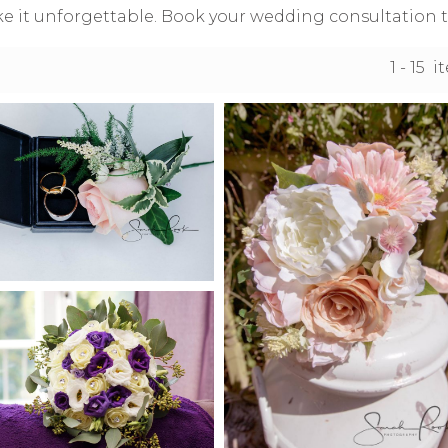
e it unforgettable. Book your wedding consultation t
1 - 15 