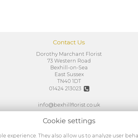
Contact Us
Dorothy Marchant Florist
73 Western Road
Bexhill-on-Sea
East Sussex
TN40 1DT
01424 213023
info@bexhillflorist.co.uk
VAT No: 786417686
Cookie settings
le experience. They also allow us to analyze user beha