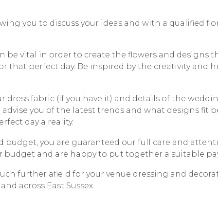
wing you to discuss your ideas and with a qualified flo
n be vital in order to create the flowers and designs t
or that perfect day. Be inspired by the creativity and 
 dress fabric (if you have it) and details of the wedd
 advise you of the latest trends and what designs fit b
fect day a reality.
 budget, you are guaranteed our full care and attenti
r budget and are happy to put together a suitable pa
uch further afield for your venue dressing and decora
 and across East Sussex.