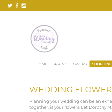
HOME
SPRING FLOWERS
SHOP ONL
WEDDING FLOWER
Planning your wedding can be an exhaus
together, is your flowers. Let Dorothy 