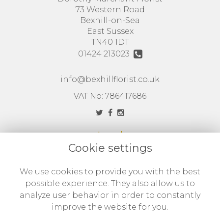
73 Western Road
Bexhill-on-Sea
East Sussex
TN40 1DT
01424 213023
info@bexhillflorist.co.uk
VAT No: 786417686
Legal
Cookie settings
Terms and Conditions
Privacy Policy
We use cookies to provide you with the best
possible experience. They also allow us to
Cookie Policy
analyze user behavior in order to constantly
Website created by
floristPro
improve the website for you.