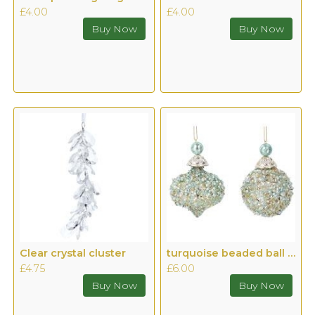
£4.00
£4.00
Clear crystal cluster
turquoise beaded ball or ogee
£4.75
£6.00