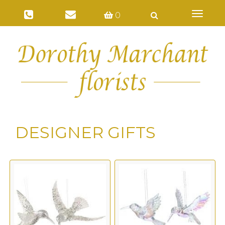
Toggl
0
naviga
DESIGNER GIFTS