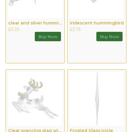
clear and silver hummingbird
Iridescent hummingbird
£3.20
£3.75
Clear prancing stag with gold antlers
Frosted Glass Icicle