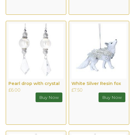
Pearl drop with crystal
White Silver Resin fox
£6.00
£7.50