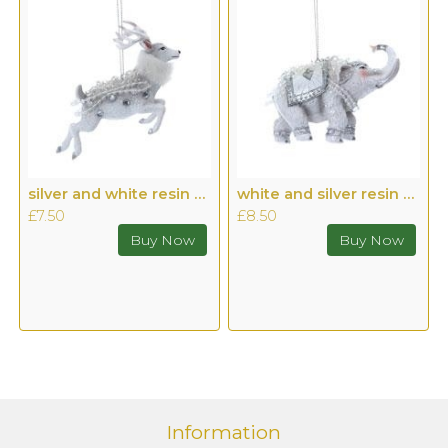
silver and white resin Stag
white and silver resin Elephant
£7.50
£8.50
Information