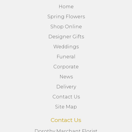
Home
Spring Flowers
Shop Online
Designer Gifts
Weddings
Funeral
Corporate
News
Delivery
Contact Us
Site Map
Contact Us
Dorothy Marchant Florist