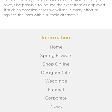
always be possible to include the exact item as displayed.
If such an occasion arises we will make every effort to
replace the item with a suitable alternative.
Information
Home
Spring Flowers
Shop Online
Designer Gifts
Weddings
Funeral
Corporate
News