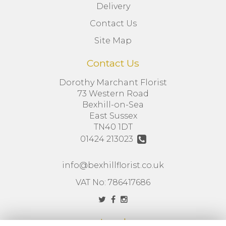
Delivery
Contact Us
Site Map
Contact Us
Dorothy Marchant Florist
73 Western Road
Bexhill-on-Sea
East Sussex
TN40 1DT
01424 213023
info@bexhillflorist.co.uk
VAT No: 786417686
Legal