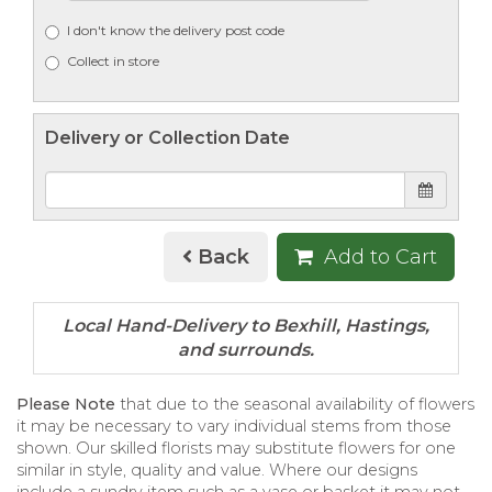
I don't know the delivery post code
Collect in store
Delivery or Collection Date
Back
Add to Cart
Please Note
that due to the seasonal availability of flowers
it may be necessary to vary individual stems from those
shown. Our skilled florists may substitute flowers for one
similar in style, quality and value. Where our designs
include a sundry item such as a vase or basket it may not