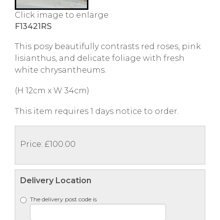
Click image to enlarge
F13421RS
This posy beautifully contrasts red roses, pink
lisianthus, and delicate foliage with fresh
white chrysantheums.
(H 12cm x W 34cm)
This item requires 1 days notice to order.
Price: £100.00
Delivery Location
The delivery post code is