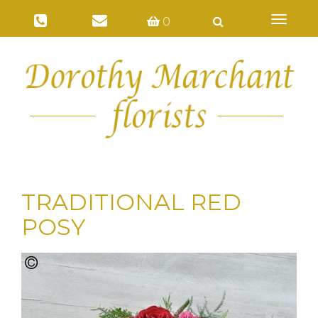
Toggl
0
naviga
TRADITIONAL RED
POSY