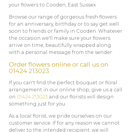
your flowers to Cooden, East Sussex.
Browse our range of gorgeous fresh flowers
for an anniversary, birthday or to say get well
soon to friends or family in Cooden. Whatever
the occasion we'll make sure your flowers
arrive on time, beautifully wrapped along
with a personal message from the sender.
Order flowers online or call us on
01424 213023
If you can't find the perfect bouquet or floral
arrangement in our online shop, give us a call
on
01424 213023
and our florists will design
something just for you.
As a local florist, we pride ourselves on our
customer service. If for any reason we cannot
deliver to the intended recipient, we will