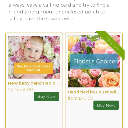
always leave a calling card and try to find a
friendly neighbour or enclosed porch to
safely leave the flowers with.
with Chocs
New baby hand tied bouquet
from £35.00
Hand tied bouquet with Chocolates
from £40.00