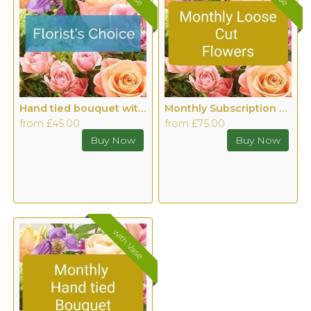
Hand tied bouquet with Vase
Monthly Subscription Cut Flowers with Vase
from £45.00
from £75.00
with Vase