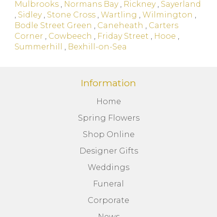
Mulbrooks
,
Normans Bay
,
Rickney
,
Sayerland
,
Sidley
,
Stone Cross
,
Wartling
,
Wilmington
,
Bodle Street Green
,
Caneheath
,
Carters
Corner
,
Cowbeech
,
Friday Street
,
Hooe
,
Summerhill
,
Bexhill-on-Sea
Information
Home
Spring Flowers
Shop Online
Designer Gifts
Weddings
Funeral
Corporate
News