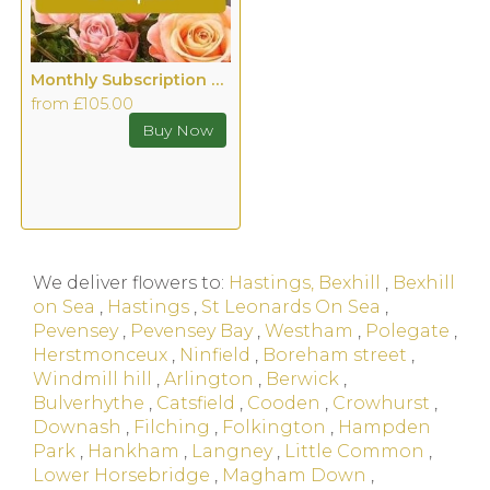
Monthly Subscription Hand tied with Vase
from £105.00
We deliver flowers to:
Hastings, Bexhill
,
Bexhill
on Sea
,
Hastings
,
St Leonards On Sea
,
Pevensey
,
Pevensey Bay
,
Westham
,
Polegate
,
Herstmonceux
,
Ninfield
,
Boreham street
,
Windmill hill
,
Arlington
,
Berwick
,
Bulverhythe
,
Catsfield
,
Cooden
,
Crowhurst
,
Downash
,
Filching
,
Folkington
,
Hampden
Park
,
Hankham
,
Langney
,
Little Common
,
Lower Horsebridge
,
Magham Down
,