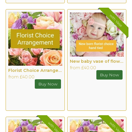
with Vase
New baby vase of flowers
from £40.00
Florist Choice Arrangement
from £40.00
with Vase
with Vase