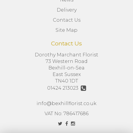
Delivery
Contact Us
Site Map
Contact Us
Dorothy Marchant Florist
73 Western Road
Bexhill-on-Sea
East Sussex
TN40 1DT
01424 213023
info@bexhillflorist.co.uk
VAT No: 786417686