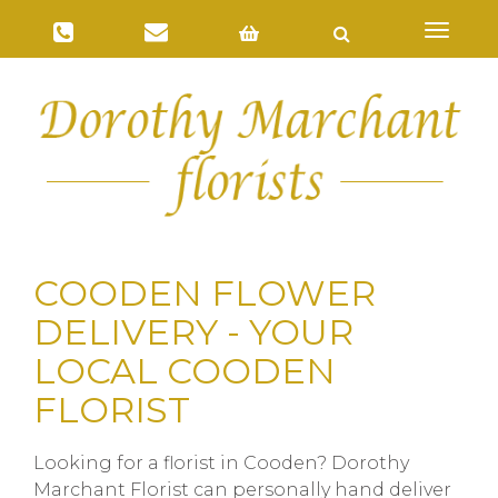
Toggl
naviga
COODEN FLOWER
DELIVERY - YOUR
LOCAL COODEN
FLORIST
Looking for a florist in Cooden? Dorothy
Marchant Florist can personally hand deliver