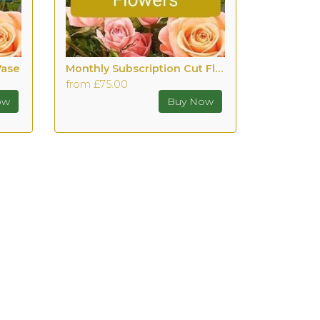
Vase
Monthly Subscription Cut Flowers with Vase
from £75.00