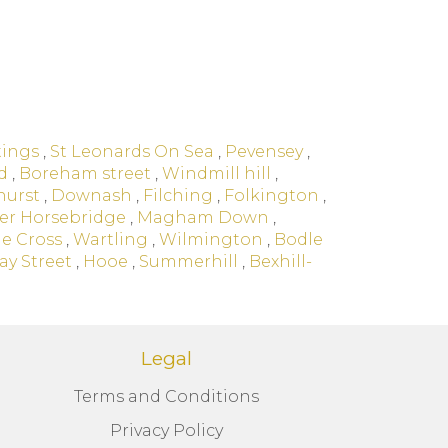
tings
,
St Leonards On Sea
,
Pevensey
,
d
,
Boreham street
,
Windmill hill
,
hurst
,
Downash
,
Filching
,
Folkington
,
er Horsebridge
,
Magham Down
,
e Cross
,
Wartling
,
Wilmington
,
Bodle
ay Street
,
Hooe
,
Summerhill
,
Bexhill-
Legal
Terms and Conditions
Privacy Policy