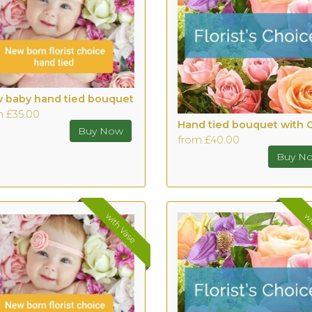
 baby hand tied bouquet
m £35.00
from £40.00
with Vase
wi