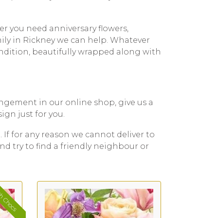
er you need anniversary flowers,
mily in Rickney we can help. Whatever
ondition, beautifully wrapped along with
rangement in our online shop, give us a
ign just for you.
. If for any reason we cannot deliver to
nd try to find a friendly neighbour or
h Chocs