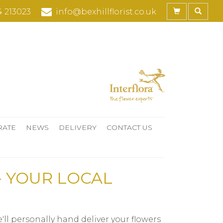
4 213023
info@bexhillflorist.co.uk
RATE
NEWS
DELIVERY
CONTACT US
- YOUR LOCAL
ll personally hand deliver your flowers