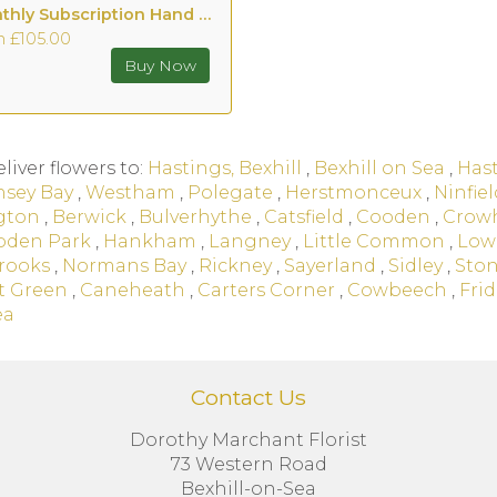
Monthly Subscription Hand tied with Vase
m £105.00
liver flowers to:
Hastings, Bexhill
,
Bexhill on Sea
,
Has
nsey Bay
,
Westham
,
Polegate
,
Herstmonceux
,
Ninfiel
gton
,
Berwick
,
Bulverhythe
,
Catsfield
,
Cooden
,
Crow
den Park
,
Hankham
,
Langney
,
Little Common
,
Low
rooks
,
Normans Bay
,
Rickney
,
Sayerland
,
Sidley
,
Ston
t Green
,
Caneheath
,
Carters Corner
,
Cowbeech
,
Frid
ea
Contact Us
Dorothy Marchant Florist
73 Western Road
Bexhill-on-Sea