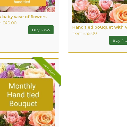
 baby vase of flowers
m £40.00
Hand tied bouquet with 
from £45.00
with Vase