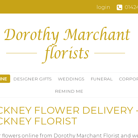
login
0142
INE
DESIGNER GIFTS
WEDDINGS
FUNERAL
CORPO
REMIND ME
CKNEY FLOWER DELIVERY 
CKNEY FLORIST
 flowers online from Dorothy Marchant Florist and we'