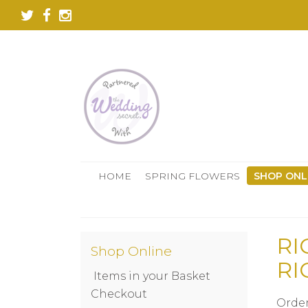
HOME
SPRING FLOWERS
SHOP ONL
RI
Shop Online
RI
Items in your Basket
Checkout
Order