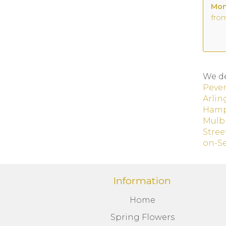
fro
We de
Peve
Arlin
Hamp
Mulb
Stree
on-S
Information
Home
Spring Flowers