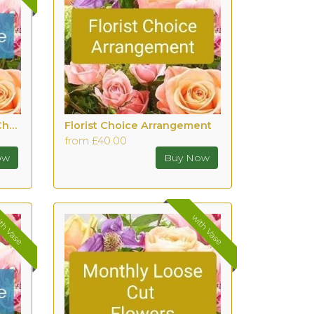
Hand tied bouquet with Chocolates
Florist Choice Arrangement
from £40.00
th Vase
with Vase