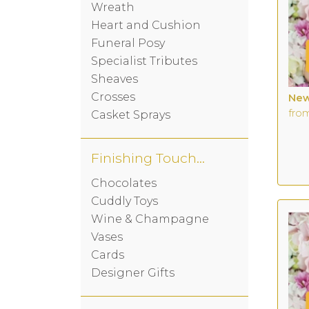
Wreath
Heart and Cushion
Funeral Posy
Specialist Tributes
Sheaves
Crosses
New
fro
Casket Sprays
Finishing Touches
Chocolates
Cuddly Toys
Wine & Champagne
Vases
Cards
Designer Gifts