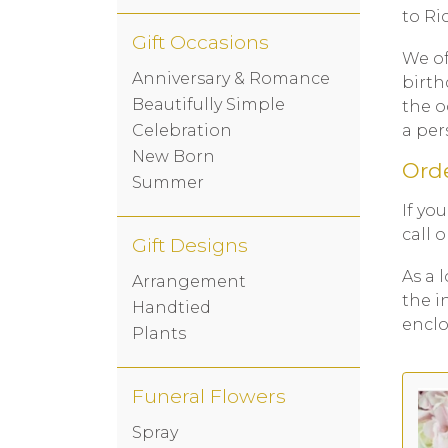
to Ri
Gift Occasions
We of
Anniversary & Romance
birth
Beautifully Simple
the o
a per
Celebration
New Born
Orde
Summer
If yo
call 
Gift Designs
As a 
Arrangement
the i
Handtied
enclo
Plants
Funeral Flowers
Spray