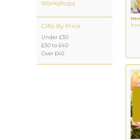
Workshops
New
Gifts By Price
fro
Under £30
£30 to £40
Over £40