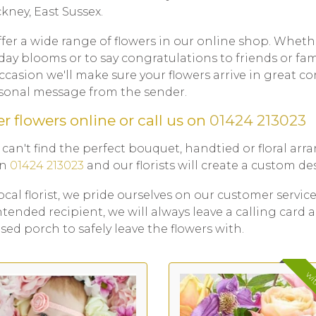
ckney, East Sussex.
fer a wide range of flowers in our online shop. Wheth
day blooms or to say congratulations to friends or fa
ccasion we'll make sure your flowers arrive in great c
sonal message from the sender.
r flowers online or call us on
01424 213023
u can't find the perfect bouquet, handtied or floral ar
on
01424 213023
and our florists will create a custom des
local florist, we pride ourselves on our customer service
ntended recipient, we will always leave a calling card a
sed porch to safely leave the flowers with.
wit