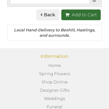
Back
Add to Cart
Information
Home
Spring Flowers
Shop Online
Designer Gifts
Weddings
Funeral