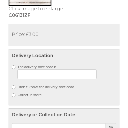
Click image to enlarge
C06131ZF
Price: £3.00
Delivery Location
The delivery post code is
I don't know the delivery post code
Collect in store
Delivery or Collection Date