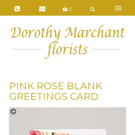
Toggl
0
naviga
PINK ROSE BLANK
GREETINGS CARD