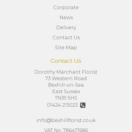
Corporate
News
Delivery
Contact Us
Site Map
Contact Us
Dorothy Marchant Florist
73 Western Road
Bexhill-on-Sea
East Sussex
TN39 5HS
01424 213023
info@bexhillflorist.co.uk
VAT No: 786417686