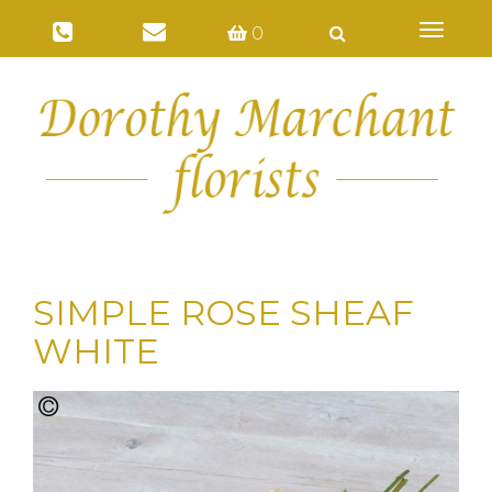
Toggl
0
naviga
SIMPLE ROSE SHEAF
WHITE