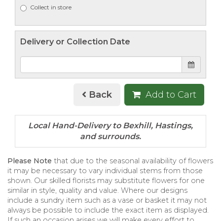
Collect in store
Delivery or Collection Date
Back
Add to Cart
Please Note
that due to the seasonal availability of flowers
it may be necessary to vary individual stems from those
shown. Our skilled florists may substitute flowers for one
similar in style, quality and value. Where our designs
include a sundry item such as a vase or basket it may not
always be possible to include the exact item as displayed.
If such an occasion arises we will make every effort to