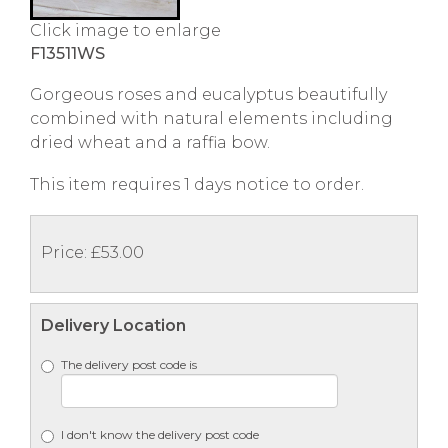
Click image to enlarge
F13511WS
Gorgeous roses and eucalyptus beautifully
combined with natural elements including
dried wheat and a raffia bow.
This item requires 1 days notice to order.
Price: £53.00
Delivery Location
The delivery post code is
I don't know the delivery post code