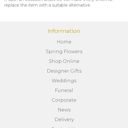
replace the item with a suitable alternative.
Information
Home
Spring Flowers
Shop Online
Designer Gifts
Weddings
Funeral
Corporate
News
Delivery