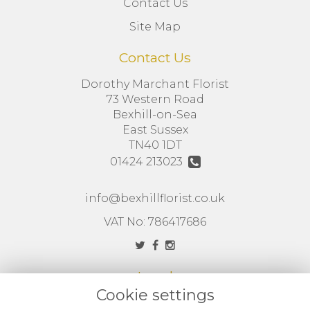
Contact Us
Site Map
Contact Us
Dorothy Marchant Florist
73 Western Road
Bexhill-on-Sea
East Sussex
TN40 1DT
01424 213023
info@bexhillflorist.co.uk
VAT No: 786417686
Legal
Cookie settings
Terms and Conditions