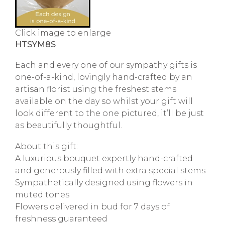
Click image to enlarge
HTSYM8S
Each and every one of our sympathy gifts is
one-of-a-kind, lovingly hand-crafted by an
artisan florist using the freshest stems
available on the day so whilst your gift will
look different to the one pictured, it’ll be just
as beautifully thoughtful.
About this gift:
A luxurious bouquet expertly hand-crafted
and generously filled with extra special stems
Sympathetically designed using flowers in
muted tones
Flowers delivered in bud for 7 days of
freshness guaranteed