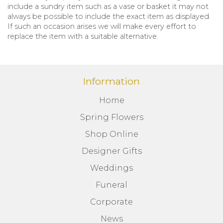
include a sundry item such as a vase or basket it may not
always be possible to include the exact item as displayed.
If such an occasion arises we will make every effort to
replace the item with a suitable alternative.
Information
Home
Spring Flowers
Shop Online
Designer Gifts
Weddings
Funeral
Corporate
News