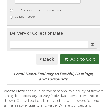
I don't know the delivery post code
Collect in store
Delivery or Collection Date
Back
Add to Cart
Please Note
that due to the seasonal availability of flowers
it may be necessary to vary individual stems from those
shown. Our skilled florists may substitute flowers for one
similar in style, quality and value. Where our designs