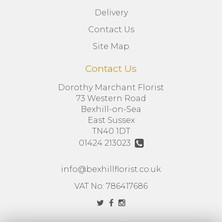
Delivery
Contact Us
Site Map
Contact Us
Dorothy Marchant Florist
73 Western Road
Bexhill-on-Sea
East Sussex
TN40 1DT
01424 213023
info@bexhillflorist.co.uk
VAT No: 786417686