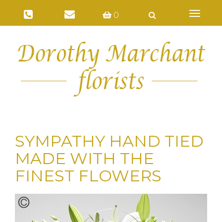
Toggl
0
naviga
SYMPATHY HAND TIED
MADE WITH THE
FINEST FLOWERS