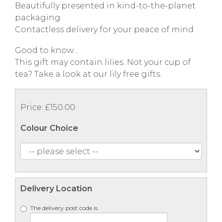
Beautifully presented in kind-to-the-planet
packaging
Contactless delivery for your peace of mind
Good to know...
This gift may contain lilies. Not your cup of
tea? Take a look at our lily free gifts.
Price: £150.00
Colour Choice
Delivery Location
The delivery post code is