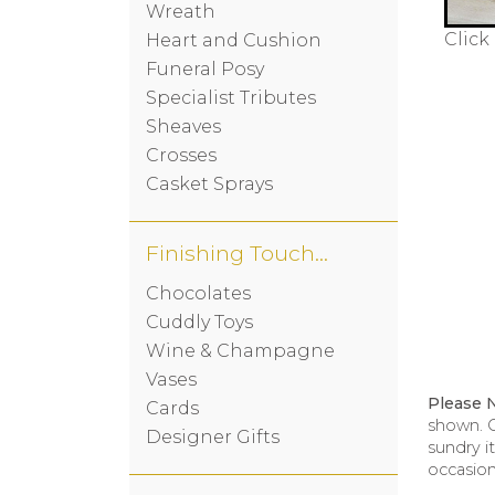
Wreath
Click
Heart and Cushion
Funeral Posy
Specialist Tributes
Sheaves
Crosses
Casket Sprays
Finishing Touches
Chocolates
Cuddly Toys
Wine & Champagne
Vases
Please 
Cards
shown. O
Designer Gifts
sundry i
occasion