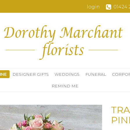
login
01424 
INE
DESIGNER GIFTS
WEDDINGS
FUNERAL
CORPO
REMIND ME
TRA
PIN