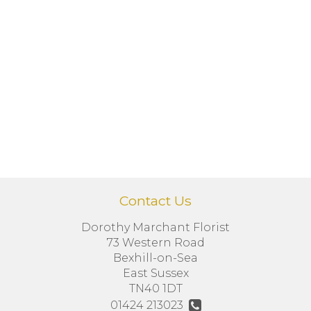
Contact Us
Dorothy Marchant Florist
73 Western Road
Bexhill-on-Sea
East Sussex
TN40 1DT
01424 213023