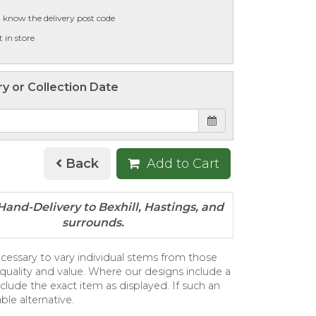
t know the delivery post code
t in store
ry or Collection Date
Back
Add to Cart
necessary to vary individual stems from those
e, quality and value. Where our designs include a
clude the exact item as displayed. If such an
ble alternative.