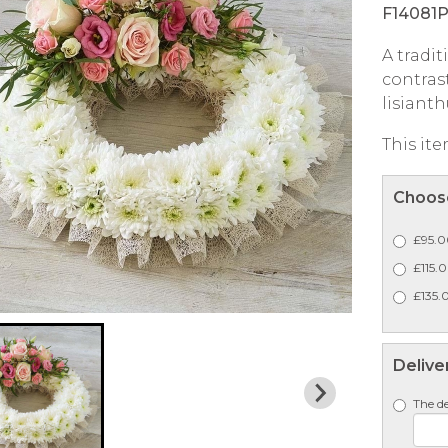
F14081
A tradi
contrast
lisianth
This ite
Choose
£95.0
£115.
£135.0
Delive
The de