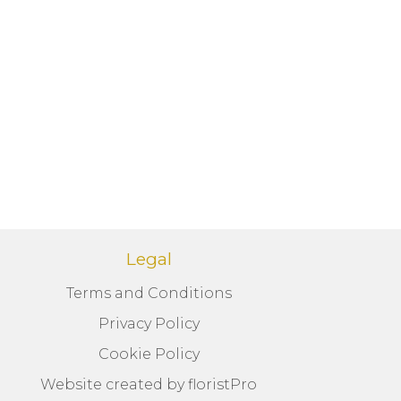
Legal
Terms and Conditions
Privacy Policy
Cookie Policy
Website created by
floristPro