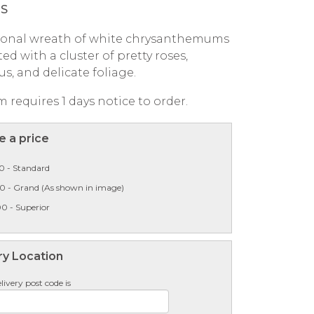
PS
tional wreath of white chrysanthemums
ed with a cluster of pretty roses,
us, and delicate foliage.
m requires 1 days notice to order.
 a price
0 - Standard
00 - Grand (As shown in image)
0 - Superior
ry Location
livery post code is