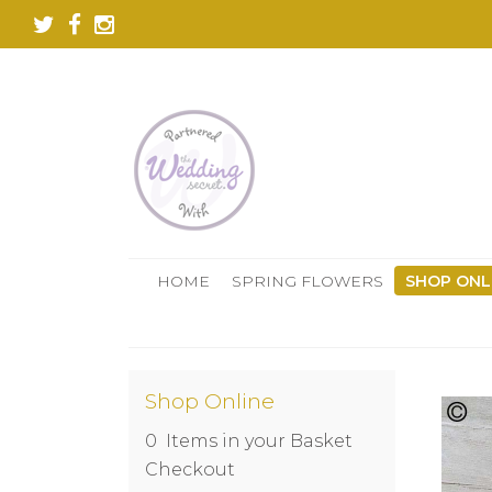
HOME
SPRING FLOWERS
SHOP ONL
Shop Online
0 Items in your Basket
Checkout