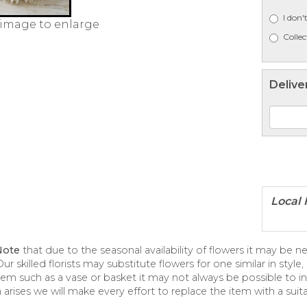
I don'
 image to enlarge
Collec
Delive
Note
that due to the seasonal availability of flowers it may be 
ur skilled florists may substitute flowers for one similar in styl
tem such as a vase or basket it may not always be possible to in
 arises we will make every effort to replace the item with a suita