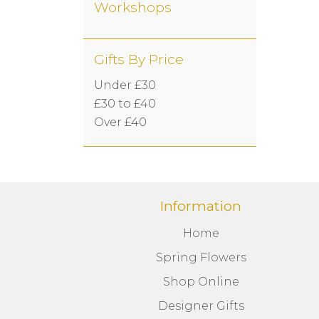
Workshops
Gifts By Price
Under £30
£30 to £40
Over £40
Information
Home
Spring Flowers
Shop Online
Designer Gifts