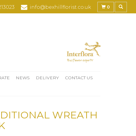
0
213023
info@bexhillflorist.co.uk
RATE
NEWS
DELIVERY
CONTACT US
DITIONAL WREATH
K