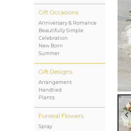
Gift Occasions
Anniversary & Romance
Beautifully Simple
Celebration
New Born
Summer
Gift Designs
Arrangement
Handtied
Plants
Funeral Flowers
Spray