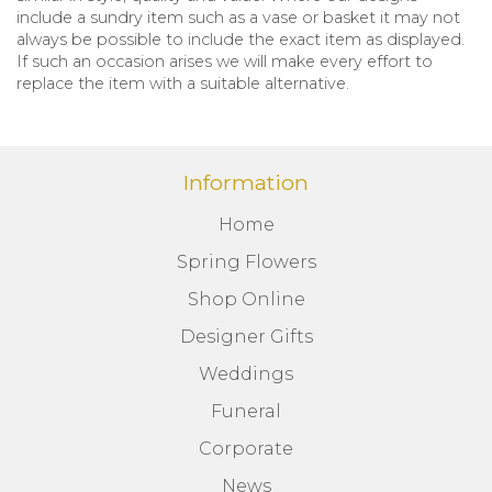
include a sundry item such as a vase or basket it may not
always be possible to include the exact item as displayed.
If such an occasion arises we will make every effort to
replace the item with a suitable alternative.
Information
Home
Spring Flowers
Shop Online
Designer Gifts
Weddings
Funeral
Corporate
News