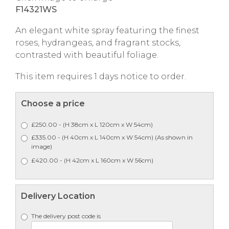
F14321WS
An elegant white spray featuring the finest
roses, hydrangeas, and fragrant stocks,
contrasted with beautiful foliage.
This item requires 1 days notice to order.
Choose a price
£250.00 - (H 38cm x L 120cm x W 54cm)
£335.00 - (H 40cm x L 140cm x W 54cm) (As shown in
image)
£420.00 - (H 42cm x L 160cm x W 56cm)
Delivery Location
The delivery post code is