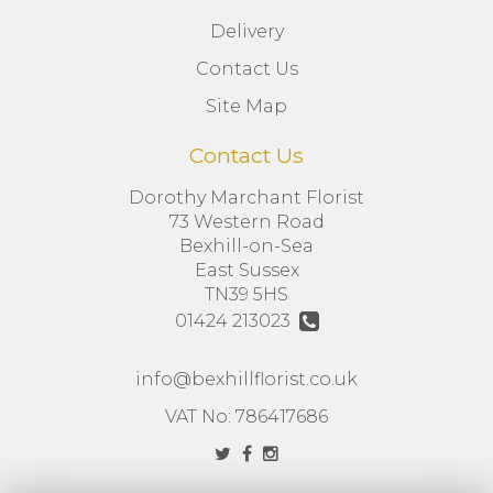
Delivery
Contact Us
Site Map
Contact Us
Dorothy Marchant Florist
73 Western Road
Bexhill-on-Sea
East Sussex
TN39 5HS
01424 213023
info@bexhillflorist.co.uk
VAT No: 786417686