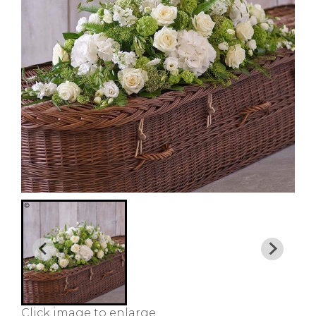
Click image to enlarge