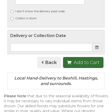
I don't know the delivery post code
Collect in store
Delivery or Collection Date
Back
Add to Cart
Please Note
that due to the seasonal availability of flowers
it may be necessary to vary individual stems from those
shown. Our skilled florists may substitute flowers for one
similar in style, quality and value. Where our designs