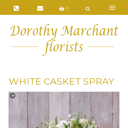
Toggl
0
naviga
WHITE CASKET SPRAY